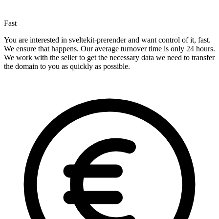
Fast
You are interested in sveltekit-prerender and want control of it, fast.
We ensure that happens. Our average turnover time is only 24 hours.
We work with the seller to get the necessary data we need to transfer
the domain to you as quickly as possible.