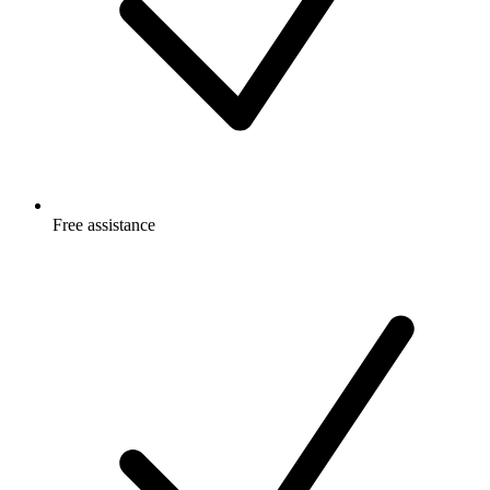
Free
assistance