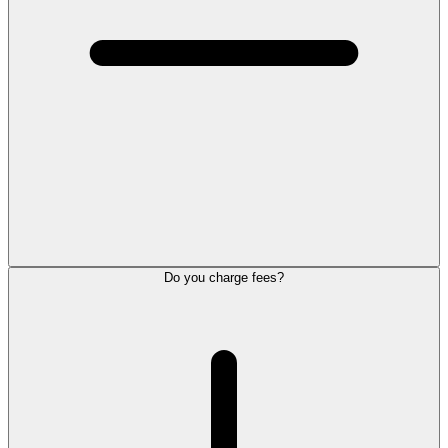
Do you charge fees?