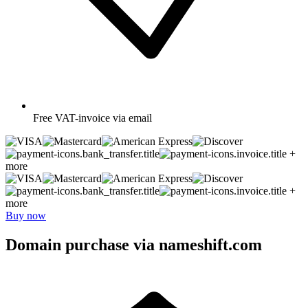
Free
VAT-invoice via email
+
more
+
more
Buy now
Domain purchase via nameshift.com