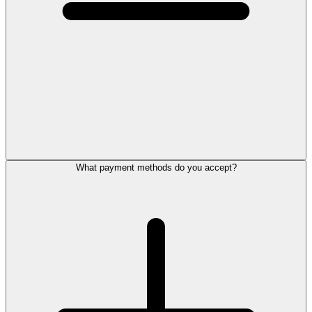
What payment methods do you accept?