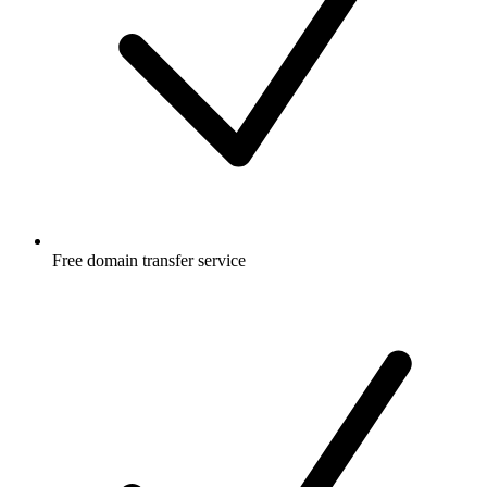
Free
domain transfer service