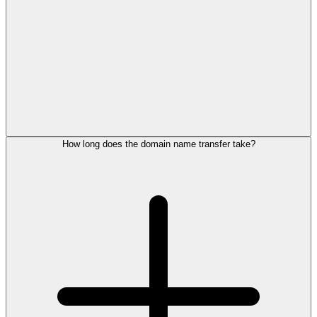
How long does the domain name transfer take?