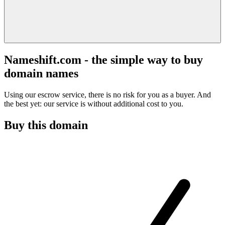
Nameshift.com - the simple way to buy
domain names
Using our escrow service, there is no risk for you as a buyer. And
the best yet: our service is without additional cost to you.
Buy this domain