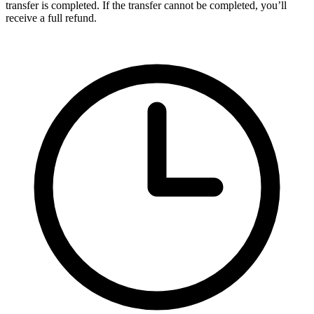
transfer is completed. If the transfer cannot be completed, you’ll
receive a full refund.