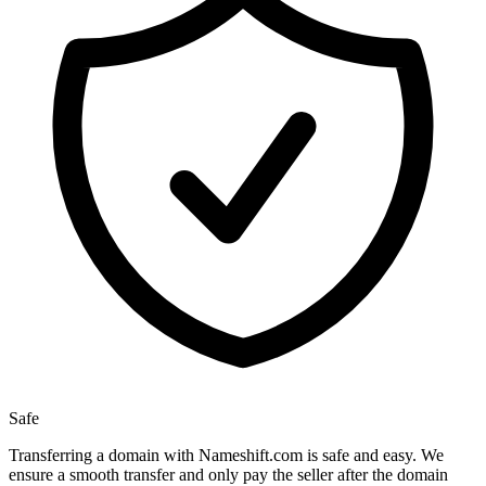
Safe
Transferring a domain with Nameshift.com is safe and easy. We
ensure a smooth transfer and only pay the seller after the domain