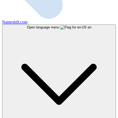
Nameshift.com
Open language menu
en