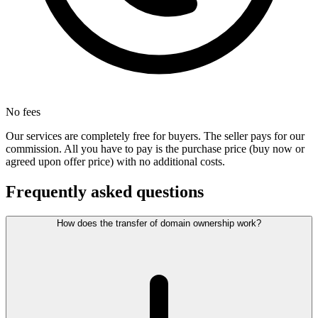
No fees
Our services are completely free for buyers. The seller pays for our
commission. All you have to pay is the purchase price (buy now or
agreed upon offer price) with no additional costs.
Frequently asked questions
How does the transfer of domain ownership work?